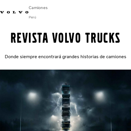
Camiones
Perú
Emergencia en ruta (VOLAR): 0800-53386
Aló Volvo
Revista Volvo Trucks
Camiones Volvo
Donde siempre encontrará grandes historias de camiones
Soluciones de Servicio
Novedades
¿Quiénes somos?
Contáctanos
Concesionarios
FINANCIAMIENTO