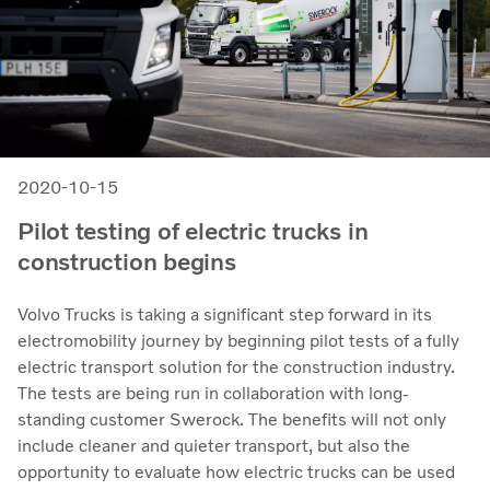
2020-10-15
Pilot testing of electric trucks in
construction begins
Volvo Trucks is taking a significant step forward in its
electromobility journey by beginning pilot tests of a fully
electric transport solution for the construction industry.
The tests are being run in collaboration with long-
standing customer Swerock. The benefits will not only
include cleaner and quieter transport, but also the
opportunity to evaluate how electric trucks can be used