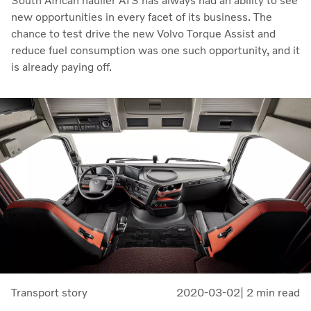
South African haulier ATS has always had an ability to see
new opportunities in every facet of its business. The
chance to test drive the new Volvo Torque Assist and
reduce fuel consumption was one such opportunity, and it
is already paying off.
Transport story
2020-03-02
| 2 min read