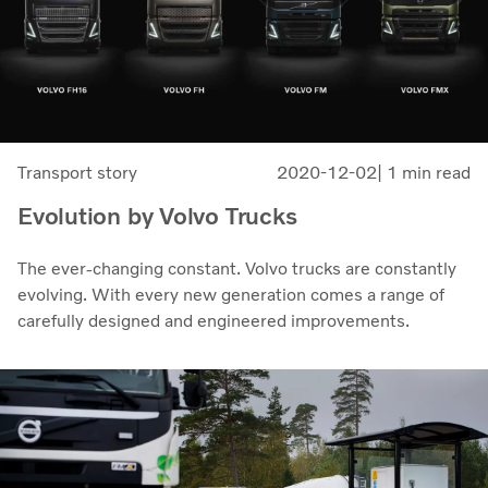
Transport story
2020-12-02
| 1 min read
Evolution by Volvo Trucks
The ever-changing constant. Volvo trucks are constantly
evolving. With every new generation comes a range of
carefully designed and engineered improvements.