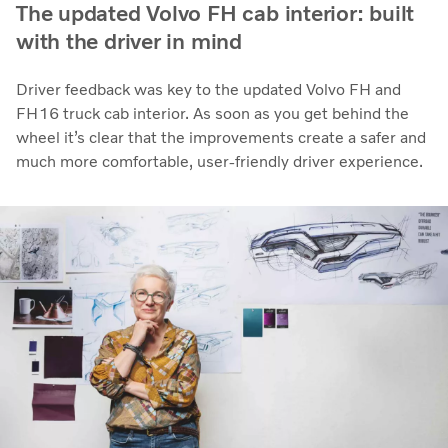
The updated Volvo FH cab interior: built
with the driver in mind
Driver feedback was key to the updated Volvo FH and
FH16 truck cab interior. As soon as you get behind the
wheel it’s clear that the improvements create a safer and
much more comfortable, user-friendly driver experience.