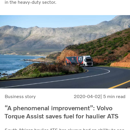
in the heavy-duty sector.
Business story
2020-04-02
| 5 min read
“A phenomenal improvement”: Volvo
Torque Assist saves fuel for haulier ATS