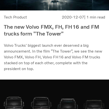
Tech Product
2020-12-07
| 1 min read
The new Volvo FMX, FH, FH16 and FM
trucks form "The Tower"
Volvo Trucks' biggest launch ever deserved a big
announcement. In the film “The Tower”, we see the new
Volvo FMX, Volvo FH, Volvo FH16 and Volvo FM trucks
stacked on top of each other, complete with the
president on top.