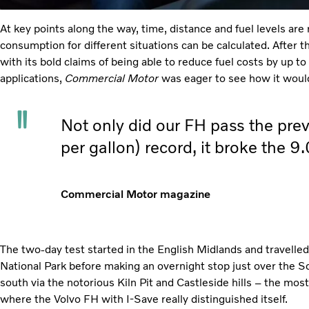
At key points along the way, time, distance and fuel levels are 
consumption for different situations can be calculated. After t
with its bold claims of being able to reduce fuel costs by up to
applications,
Commercial Motor
was eager to see how it woul
Not only did our FH pass the pre
per gallon) record, it broke the 9
Commercial Motor magazine
The two-day test started in the English Midlands and travelled
National Park before making an overnight stop just over the S
south via the notorious Kiln Pit and Castleside hills – the mos
where the Volvo FH with I-Save really distinguished itself.