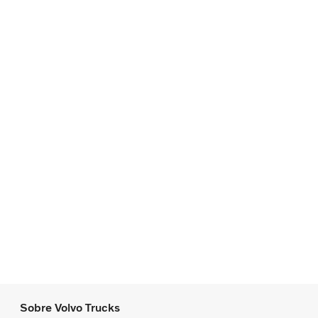
Sobre Volvo Trucks