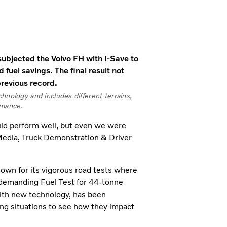
ubjected the Volvo FH with I-Save to
d fuel savings. The final result not
previous record.
hnology and includes different terrains,
rmance.
ld perform well, but even we were
 Media, Truck Demonstration & Driver
wn for its vigorous road tests where
ts demanding Fuel Test for 44-tonne
with new technology, has been
ing situations to see how they impact