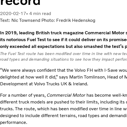
2020-02-17
4 min read
Text: Nic Townsend Photo: Fredrik Hedenskog
In 2019, leading British truck magazine Commercial Motor s
its notorious Fuel Test to see if it could deliver on its promise
only exceeded all expectations but also smashed the test’s 
The Fuel Test route has been modified over time in line with new tec
road types and demanding situations to see how they impact perfo
“We were always confident that the Volvo FH with I-Save wou
delighted at how well it did,” says Martin Tomlinson, Head of
Development at Volvo Trucks UK & Ireland.
For a number of years,
Commercial Motor
has become well-kno
different truck models are pushed to their limits, including i
trucks. The route, which has been modified over time in line 
designed to include different terrains, road types and demand
performance.