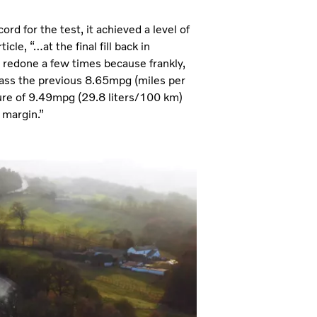
d for the test, it achieved a level of
le, “…at the final fill back in
 redone a few times because frankly,
pass the previous 8.65mpg (miles per
figure of 9.49mpg (29.8 liters/100 km)
 margin.”