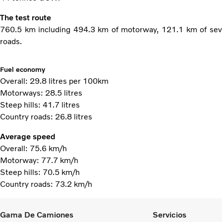
The test route
760.5 km including 494.3 km of motorway, 121.1 km of sev
roads.
Fuel economy
Overall: 29.8 litres per 100km
Motorways: 28.5 litres
Steep hills: 41.7 litres
Country roads: 26.8 litres
Average speed
Overall: 75.6 km/h
Motorway: 77.7 km/h
Steep hills: 70.5 km/h
Country roads: 73.2 km/h
Gama De Camiones
Servicios