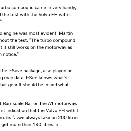
he turbo compound came in very handy,”
 the test with the Volvo FH with I-
”
d engine was most evident, Martin
ghout the test. “The turbo compound
t it still works on the motorway as
 notice.”
 the I-Save package, also played an
ing map data, I-See knows what’s
what gear it should be in and what
at Barnsdale Bar on the A1 motorway.
irst indication that the Volvo FH with I-
rote: “…we always take on 200 litres
 get more than 190 litres in –