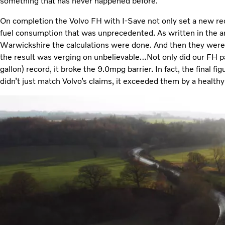
something that has never happened before.”
On completion the Volvo FH with I-Save not only set a new recor
fuel consumption that was unprecedented. As written in the artic
Warwickshire the calculations were done. And then they were
the result was verging on unbelievable…Not only did our FH 
gallon) record, it broke the 9.0mpg barrier. In fact, the final 
didn’t just match Volvo’s claims, it exceeded them by a healthy