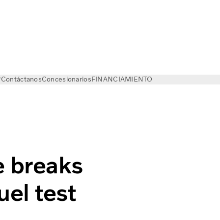
?
Contáctanos
Concesionarios
FINANCIAMIENTO
e breaks
el test