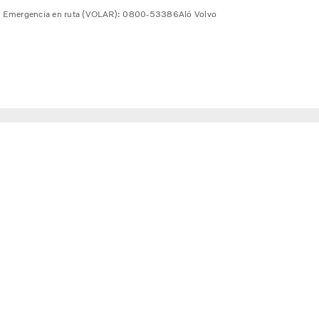
Emergencia en ruta (VOLAR): 0800-53386
Aló Volvo