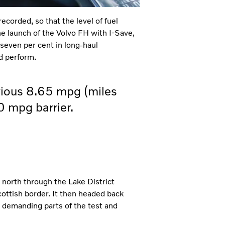
recorded, so that the level of fuel
he launch of the Volvo FH with I-Save,
 seven per cent in long-haul
d perform.
vious 8.65 mpg (miles
.0 mpg barrier.
 north through the Lake District
cottish border. It then headed back
t demanding parts of the test and