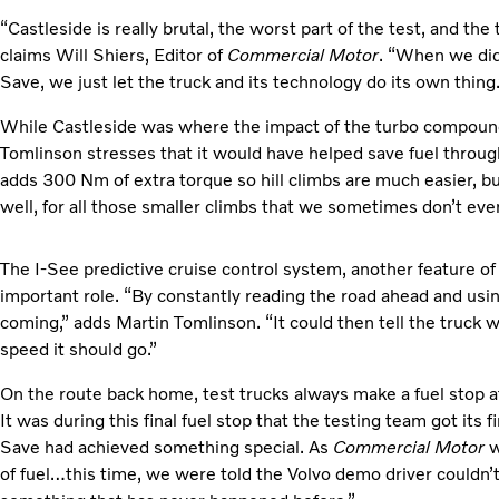
“Castleside is really brutal, the worst part of the test, and t
claims Will Shiers, Editor of
Commercial Motor
. “When we did
Save, we just let the truck and its technology do its own thing.
While Castleside was where the impact of the turbo compoun
Tomlinson stresses that it would have helped save fuel throu
adds 300 Nm of extra torque so hill climbs are much easier, bu
well, for all those smaller climbs that we sometimes don’t even
The I-See predictive cruise control system, another feature of
important role. “By constantly reading the road ahead and us
coming,” adds Martin Tomlinson. “It could then tell the truck 
speed it should go.”
On the route back home, test trucks always make a fuel stop 
It was during this final fuel stop that the testing team got its f
Save had achieved something special. As
Commercial Motor
w
of fuel…this time, we were told the Volvo demo driver couldn’t