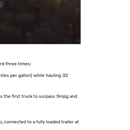
rd three times:
les per gallon) while hauling 32
the first truck to surpass 9mpg and
 connected to a fully loaded trailer at