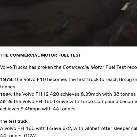
THE COMMERCIAL MOTOR
FUEL TEST
Volvo Trucks has broken the
Commercial Motor
Fuel Test reco
1978:
the Volvo F10 becomes the first truck to reach 8mpg (mi
tonnes
the Volvo FH12 420 achieves 8.39mph with 38 tonnes
1994
:
the Volvo FH 460 I-Save with Turbo Compound becomes 
2019:
achieves 9.49mpg with 44 tonnes
The test truck
A Volvo FH 460 with I-Save 6x2, with Globetrotter sleeper cab,
44 tonnes GCW.