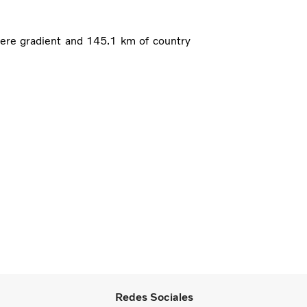
ere gradient and 145.1 km of country
Redes Sociales