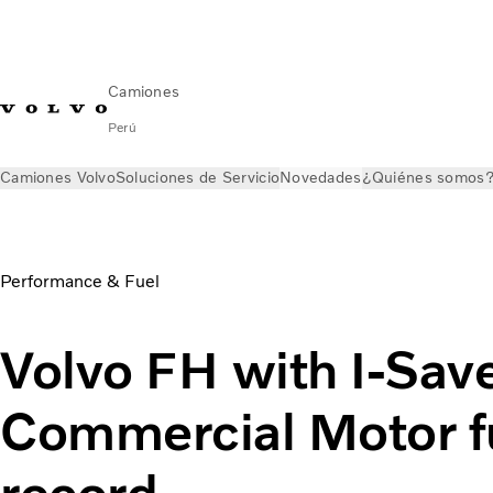
Camiones
Perú
Camiones Volvo
Soluciones de Servicio
Novedades
¿Quiénes somos
Novedades
Volvo FH with I-Save smashes fuel test record
Performance & Fuel
Volvo FH with I-Sav
Commercial Motor fu
record